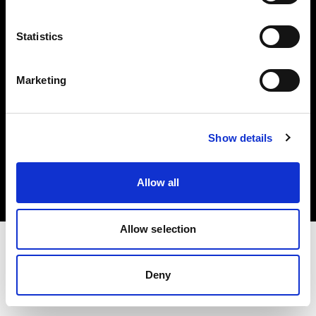
Investors
Statistics
Share The Light
Marketing
Copyright (C) 1968-2025 Profoto AB. All rights reserved.
Show details
International
Cookies
Allow all
Privacy policy
Terms of use
Allow selection
Deny