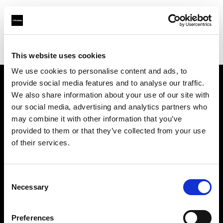
Profoto.com - The premium lighting brand for video and stills
Find your local dealer
Elephoto Studio Hangzhou Bingjiang
This website uses cookies
We use cookies to personalise content and ads, to
provide social media features and to analyse our traffic.
About us
We also share information about your use of our site with
our social media, advertising and analytics partners who
may combine it with other information that you’ve
Contact
provided to them or that they’ve collected from your use
of their services.
Support
Careers
Consent
Necessary
Selection
Press
Preferences