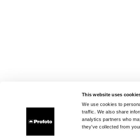
This website uses cookie
We use cookies to personal
traffic. We also share info
analytics partners who may
they’ve collected from your