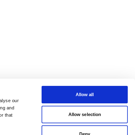
Allow all
alyse our
ing and
Allow selection
r that
Deny