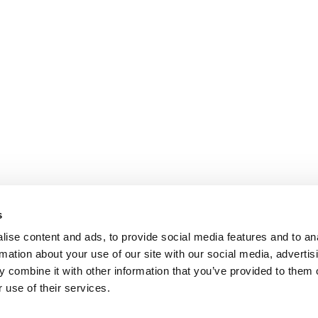
s
ise content and ads, to provide social media features and to an
rmation about your use of our site with our social media, advertis
 combine it with other information that you’ve provided to them o
 use of their services.