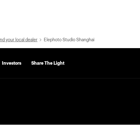
nd your local dealer
Elephoto Studio Shanghai
Investors
Share The Light