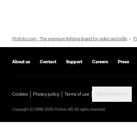
Profoto.com - The premium lighting brand for video and stills
Fi
About us
Contact
Support
Careers
Press
International
Cookies
Privacy policy
Terms of use
Copyright (C) 1968-2025 Profoto AB. All rights reserved.