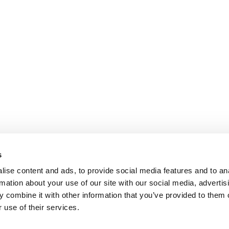
s
ise content and ads, to provide social media features and to an
rmation about your use of our site with our social media, advertis
 combine it with other information that you’ve provided to them o
 use of their services.