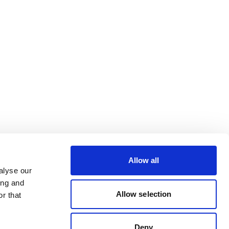
Allow all
alyse our
ing and
Allow selection
r that
Deny