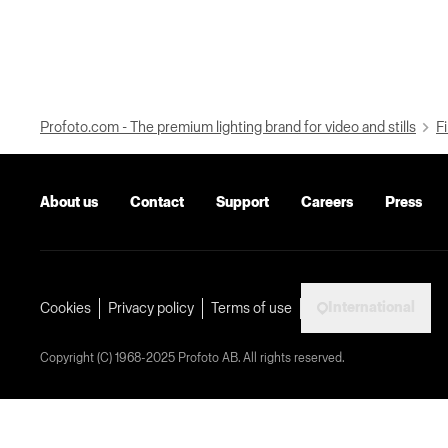
Profoto.com - The premium lighting brand for video and stills
Fi
About us
Contact
Support
Careers
Press
International
Cookies
Privacy policy
Terms of use
Copyright (C) 1968-2025 Profoto AB. All rights reserved.