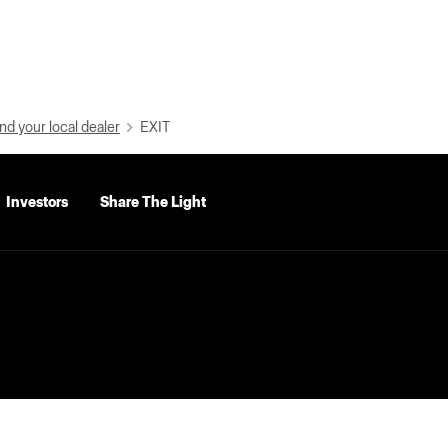
nd your local dealer
EXIT
Investors
Share The Light