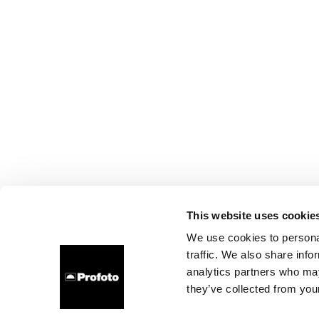
This website uses cookie
We use cookies to personal
traffic. We also share info
analytics partners who may
they’ve collected from your