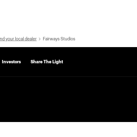
nd your local dealer
Fairways Studios
Investors
Share The Light