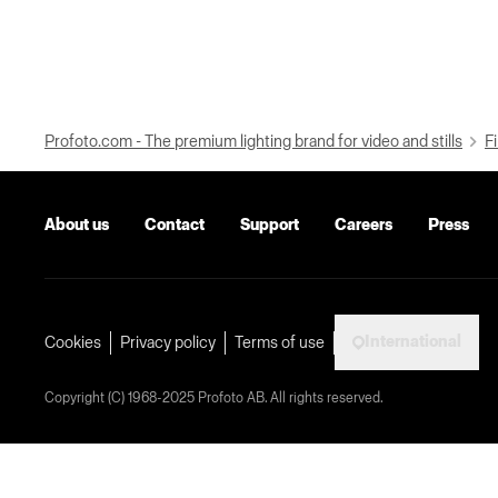
Profoto.com - The premium lighting brand for video and stills
Fi
About us
Contact
Support
Careers
Press
International
Cookies
Privacy policy
Terms of use
Copyright (C) 1968-2025 Profoto AB. All rights reserved.