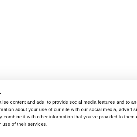
s
ise content and ads, to provide social media features and to an
rmation about your use of our site with our social media, advertis
 combine it with other information that you’ve provided to them o
 use of their services.