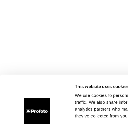
This website uses cookie
We use cookies to personal
traffic. We also share info
analytics partners who may
they’ve collected from your