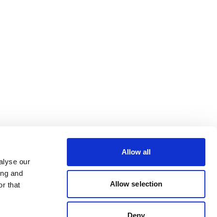
Allow all
alyse our
ing and
Allow selection
r that
Deny