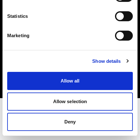
Investors
Statistics
Share The Light
Marketing
Copyright (C) 1968-2025 Profoto AB. All rights reserved.
Show details
International
Cookies
Allow all
Privacy policy
Terms of use
Allow selection
Deny