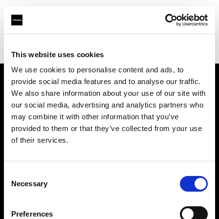
Profoto.com - The premium lighting brand for video and stills
Find your local dealer
Filamento Iluminación
This website uses cookies
We use cookies to personalise content and ads, to
provide social media features and to analyse our traffic.
About us
We also share information about your use of our site with
our social media, advertising and analytics partners who
may combine it with other information that you’ve
Contact
provided to them or that they’ve collected from your use
of their services.
Support
Careers
Consent
Necessary
Selection
Press
Preferences