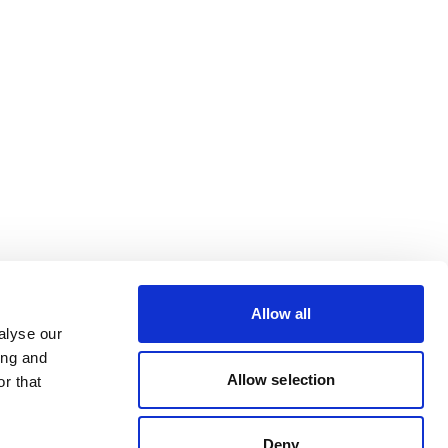
Allow all
alyse our
ing and
Allow selection
r that
Deny