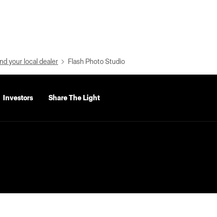
nd your local dealer
Flash Photo Studio
Investors
Share The Light