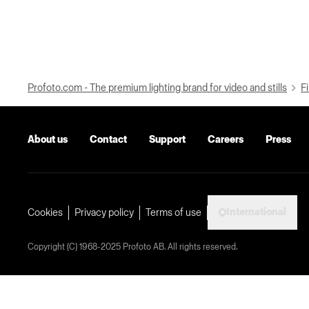
Profoto.com - The premium lighting brand for video and stills
Fi
About us
Contact
Support
Careers
Press
International
Cookies
Privacy policy
Terms of use
Copyright (C) 1968-2025 Profoto AB. All rights reserved.