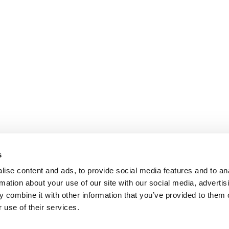
s
ise content and ads, to provide social media features and to an
rmation about your use of our site with our social media, advertis
 combine it with other information that you’ve provided to them o
 use of their services.