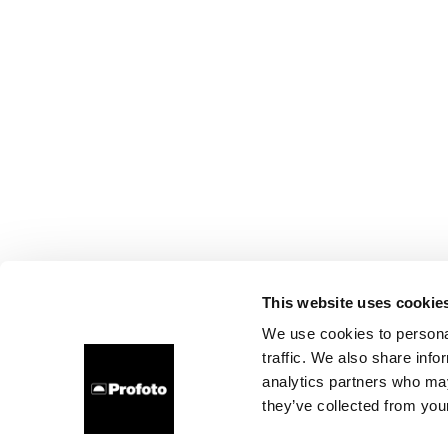
This website uses cookie
We use cookies to personal
traffic. We also share info
analytics partners who may
they’ve collected from your