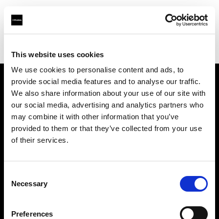
Profoto.com - The premium lighting brand for video and stills
Find your local dealer
Flashpoint Photographic Services
This website uses cookies
We use cookies to personalise content and ads, to
provide social media features and to analyse our traffic.
About us
We also share information about your use of our site with
our social media, advertising and analytics partners who
may combine it with other information that you’ve
Contact
provided to them or that they’ve collected from your use
of their services.
Support
Careers
Consent
Necessary
Selection
Press
Preferences