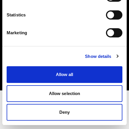
Investors
Statistics
Share The Light
Marketing
Copyright (C) 1968-2025 Profoto AB. All rights reserved.
Show details
International
Cookies
Allow all
Privacy policy
Terms of use
Allow selection
Deny