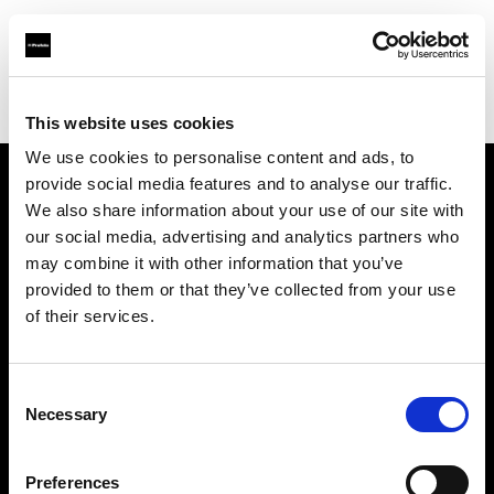
Profoto.com - The premium lighting brand for video and stills
Find your local dealer
Foto Zone
This website uses cookies
We use cookies to personalise content and ads, to
provide social media features and to analyse our traffic.
About us
We also share information about your use of our site with
our social media, advertising and analytics partners who
may combine it with other information that you’ve
Contact
provided to them or that they’ve collected from your use
of their services.
Support
Careers
Consent
Necessary
Selection
Press
Preferences