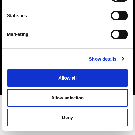
Investors
Statistics
Share The Light
Marketing
Copyright (C) 1968-2025 Profoto AB. All rights reserved.
Show details
International
Cookies
Allow all
Privacy policy
Terms of use
Allow selection
Deny