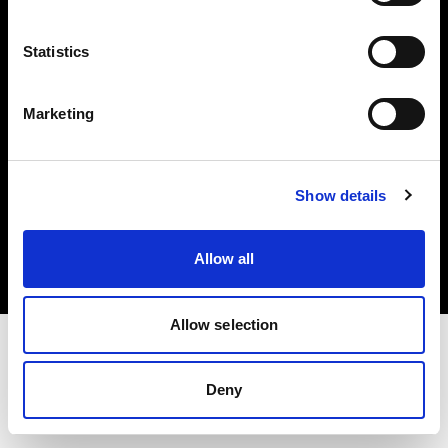
Investors
Statistics
Share The Light
Marketing
Copyright (C) 1968-2025 Profoto AB. All rights reserved.
Show details
International
Cookies
Allow all
Privacy policy
Terms of use
Allow selection
Deny