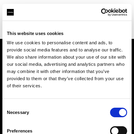
Profoto.com - The premium lighting brand for video and stills
Find your local dealer
Fotoforniture Guido Sabatini Srl
This website uses cookies
We use cookies to personalise content and ads, to
provide social media features and to analyse our traffic.
About us
We also share information about your use of our site with
our social media, advertising and analytics partners who
may combine it with other information that you’ve
Contact
provided to them or that they’ve collected from your use
of their services.
Support
Careers
Consent
Necessary
Selection
Press
Preferences