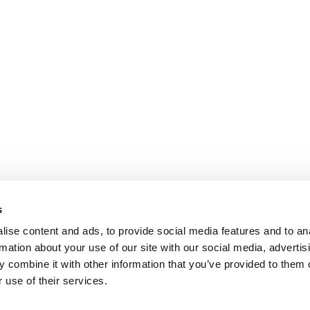
s
ise content and ads, to provide social media features and to an
rmation about your use of our site with our social media, advertis
 combine it with other information that you’ve provided to them o
 use of their services.