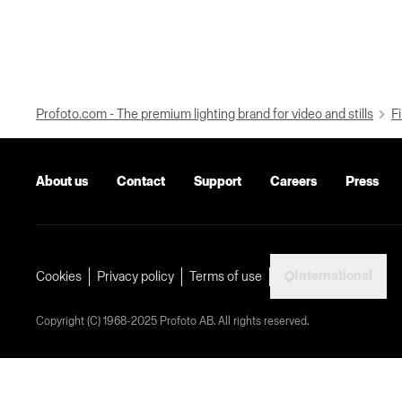
Profoto.com - The premium lighting brand for video and stills
Fi
About us
Contact
Support
Careers
Press
International
Cookies
Privacy policy
Terms of use
Copyright (C) 1968-2025 Profoto AB. All rights reserved.