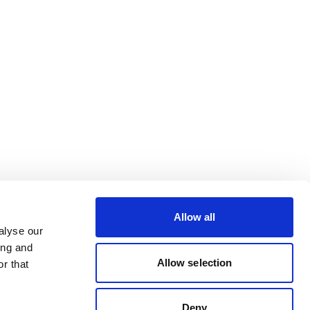
Allow all
alyse our
ing and
Allow selection
r that
Deny