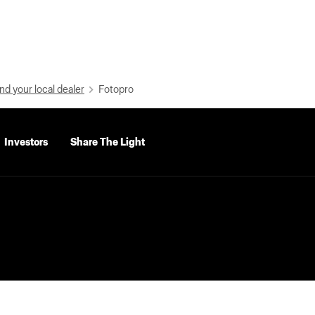
nd your local dealer
Fotopro
Investors
Share The Light