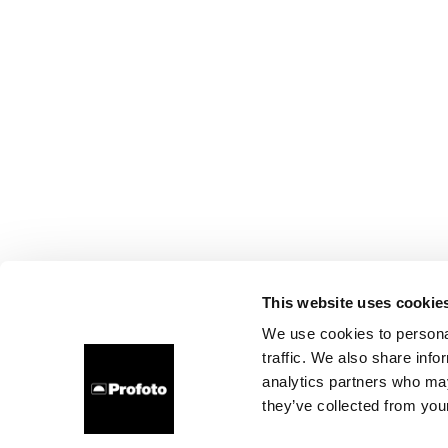
This website uses cookie
We use cookies to personal
traffic. We also share info
analytics partners who may
they’ve collected from your