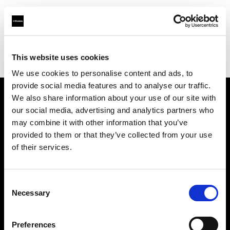
Profoto.com - The premium lighting brand for video and stills
Find your local dealer
This website uses cookies
George's Camera Exchange/Kearny Mesa
We use cookies to personalise content and ads, to
provide social media features and to analyse our traffic.
We also share information about your use of our site with
About us
our social media, advertising and analytics partners who
may combine it with other information that you’ve
provided to them or that they’ve collected from your use
Contact
of their services.
Support
Consent
Careers
Necessary
Selection
Press
Preferences