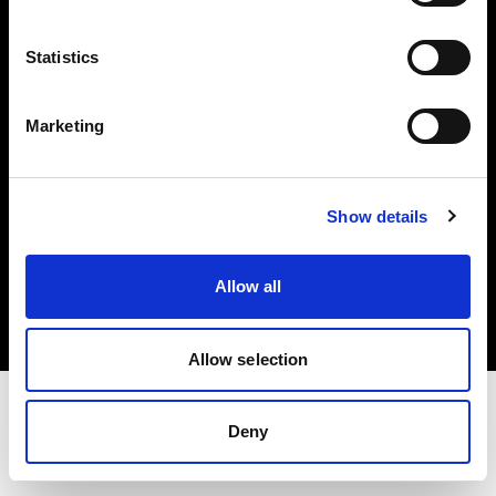
Investors
Statistics
Share The Light
Marketing
Show details
Copyright (C) 1968-2025 Profoto AB. All rights reserved.
International
Allow all
Cookies
Privacy policy
Terms of use
Allow selection
Deny