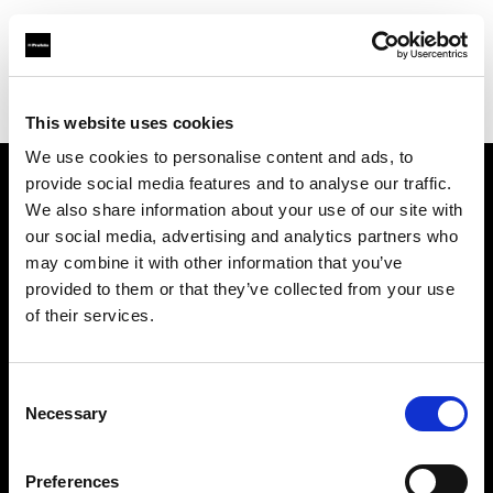
Profoto.com - The premium lighting brand for video and stills
Find your local dealer
Grand Stores Digital
This website uses cookies
We use cookies to personalise content and ads, to
provide social media features and to analyse our traffic.
About us
We also share information about your use of our site with
our social media, advertising and analytics partners who
may combine it with other information that you’ve
Contact
provided to them or that they’ve collected from your use
of their services.
Support
Careers
Consent
Necessary
Selection
Press
Preferences