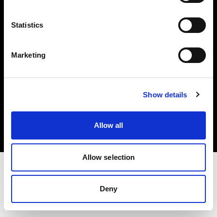
Investors
Statistics
Share The Light
Marketing
Copyright (C) 1968-2025 Profoto AB. All rights reserved.
Show details
International
Cookies
Allow all
Privacy policy
Terms of use
Allow selection
Deny