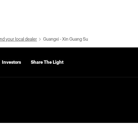
nd your local dealer
Guangxi - Xin Guang Su
Investors
Share The Light