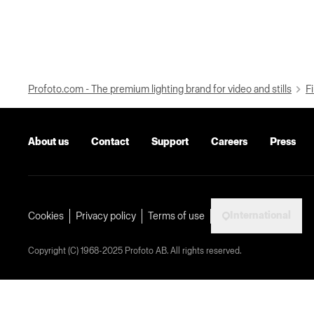
Profoto.com - The premium lighting brand for video and stills
Fi
About us
Contact
Support
Careers
Press
International
Cookies
Privacy policy
Terms of use
Copyright (C) 1968-2025 Profoto AB. All rights reserved.