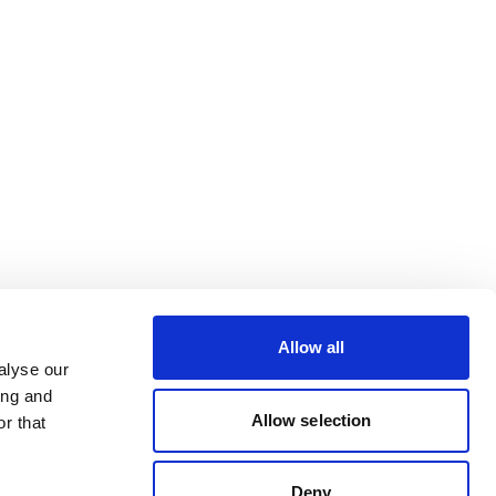
Allow all
alyse our
ing and
Allow selection
r that
Deny