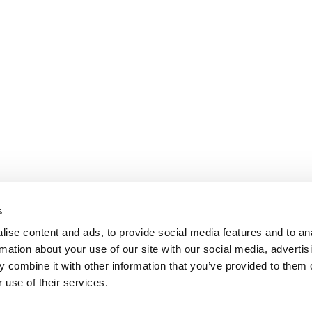
s
ise content and ads, to provide social media features and to an
rmation about your use of our site with our social media, advertis
 combine it with other information that you’ve provided to them o
 use of their services.