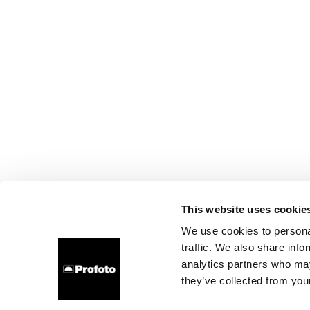
This website uses cookie
We use cookies to personal
traffic. We also share info
analytics partners who may
they’ve collected from your