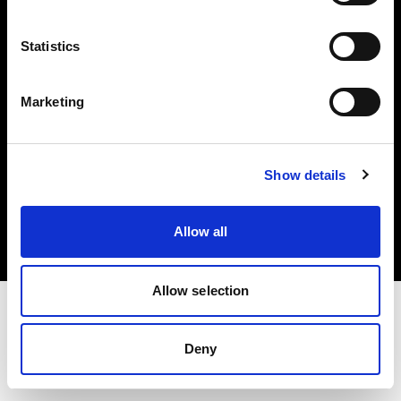
Investors
Statistics
Share The Light
Marketing
Copyright (C) 1968-2025 Profoto AB. All rights reserved.
Show details
International
Cookies
Allow all
Privacy policy
Terms of use
Allow selection
Deny