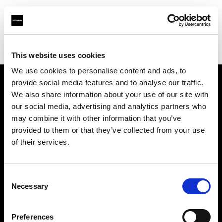
Profoto.com - The premium lighting brand for video and stills
Find your local dealer
Hegethorns Foto AB
This website uses cookies
We use cookies to personalise content and ads, to
provide social media features and to analyse our traffic.
About us
We also share information about your use of our site with
our social media, advertising and analytics partners who
may combine it with other information that you’ve
Contact
provided to them or that they’ve collected from your use
of their services.
Support
Careers
Consent
Necessary
Selection
Press
Preferences