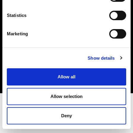
Investors
Statistics
Share The Light
Marketing
Copyright (C) 1968-2025 Profoto AB. All rights reserved.
Show details
International
Cookies
Allow all
Privacy policy
Terms of use
Allow selection
Deny