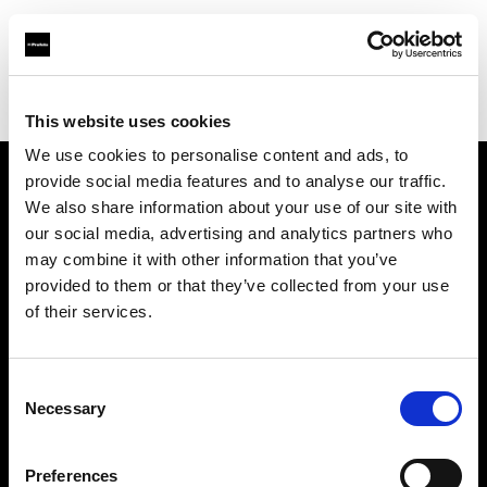
Profoto.com - The premium lighting brand for video and stills
Find your local dealer
High Output
This website uses cookies
We use cookies to personalise content and ads, to
provide social media features and to analyse our traffic.
About us
We also share information about your use of our site with
our social media, advertising and analytics partners who
may combine it with other information that you’ve
Contact
provided to them or that they’ve collected from your use
of their services.
Support
Careers
Consent
Necessary
Selection
Press
Preferences