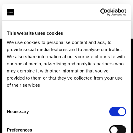
Profoto.com - The premium lighting brand for video and stills
Find your local dealer
HotColdRental
This website uses cookies
We use cookies to personalise content and ads, to
provide social media features and to analyse our traffic.
About us
We also share information about your use of our site with
our social media, advertising and analytics partners who
may combine it with other information that you’ve
Contact
provided to them or that they’ve collected from your use
of their services.
Support
Careers
Consent
Necessary
Selection
Press
Preferences