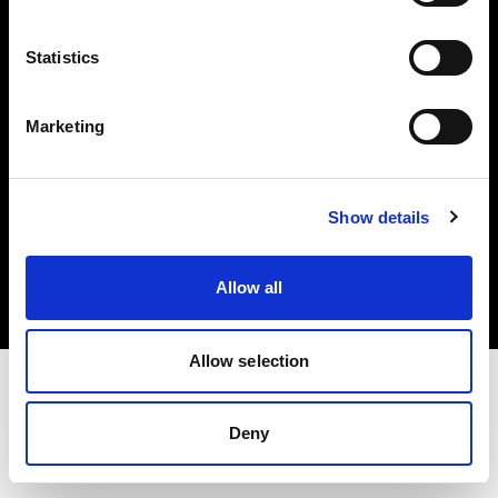
Investors
Statistics
Share The Light
Marketing
Copyright (C) 1968-2025 Profoto AB. All rights reserved.
Show details
International
Cookies
Allow all
Privacy policy
Terms of use
Allow selection
Deny