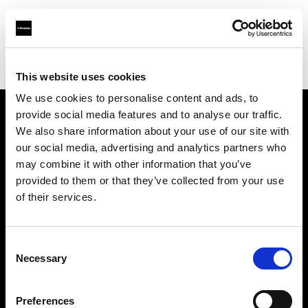
Profoto.com - The premium lighting brand for video and stills
Find your local dealer
Houston Camera Exchange
This website uses cookies
We use cookies to personalise content and ads, to
provide social media features and to analyse our traffic.
About us
We also share information about your use of our site with
our social media, advertising and analytics partners who
may combine it with other information that you’ve
Contact
provided to them or that they’ve collected from your use
of their services.
Support
Careers
Consent
Necessary
Selection
Press
Preferences