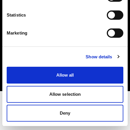
Investors
Statistics
Share The Light
Marketing
Copyright (C) 1968-2025 Profoto AB. All rights reserved.
Show details
International
Cookies
Allow all
Privacy policy
Terms of use
Allow selection
Deny