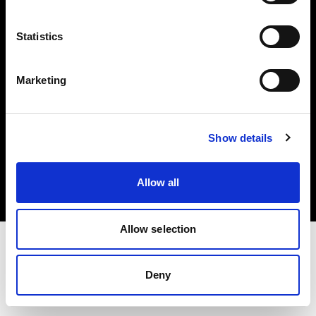
Investors
Statistics
Share The Light
Marketing
Copyright (C) 1968-2025 Profoto AB. All rights reserved.
Show details
International
Cookies
Allow all
Privacy policy
Terms of use
Allow selection
Deny