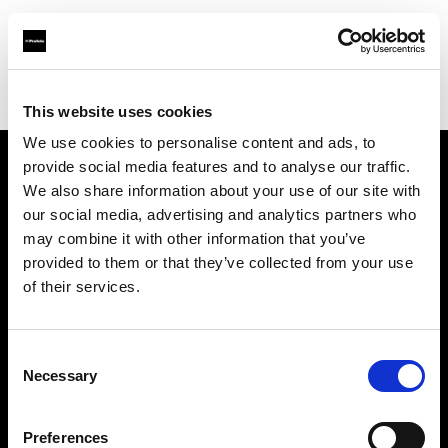
Profoto.com - The premium lighting brand for video and stills
Find your local dealer
Iino Hiroo Studio
This website uses cookies
We use cookies to personalise content and ads, to
provide social media features and to analyse our traffic.
About us
We also share information about your use of our site with
our social media, advertising and analytics partners who
may combine it with other information that you’ve
Contact
provided to them or that they’ve collected from your use
of their services.
Support
Careers
Consent
Necessary
Selection
Press
Preferences