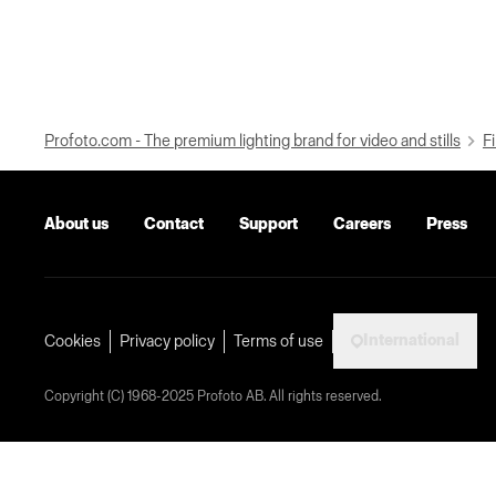
Profoto.com - The premium lighting brand for video and stills
Fi
About us
Contact
Support
Careers
Press
International
Cookies
Privacy policy
Terms of use
Copyright (C) 1968-2025 Profoto AB. All rights reserved.