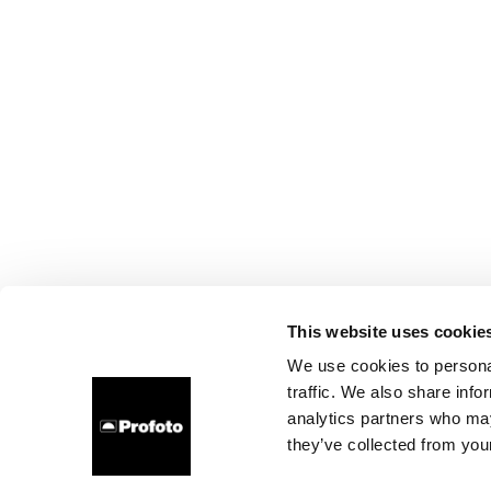
This website uses cookie
We use cookies to personal
traffic. We also share info
analytics partners who may
they’ve collected from your