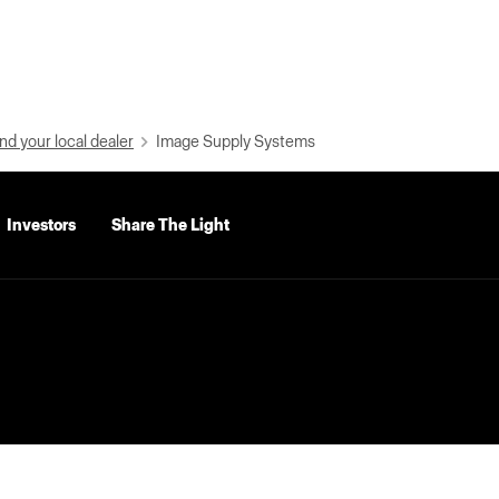
nd your local dealer
Image Supply Systems
Investors
Share The Light