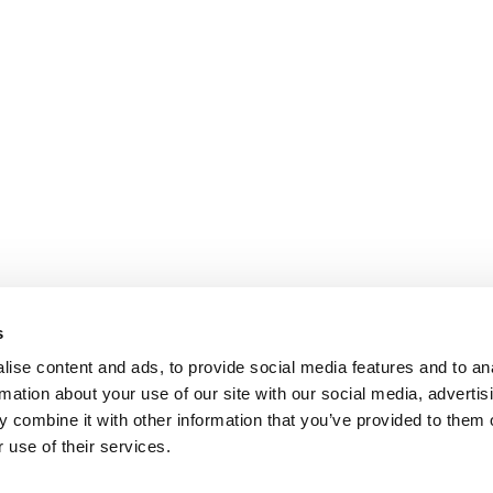
s
ise content and ads, to provide social media features and to an
rmation about your use of our site with our social media, advertis
 combine it with other information that you’ve provided to them o
 use of their services.