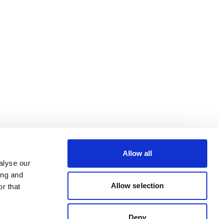
Allow all
alyse our
ing and
Allow selection
r that
Deny