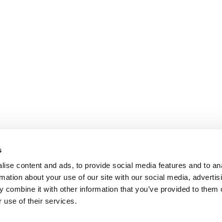
s
ise content and ads, to provide social media features and to an
rmation about your use of our site with our social media, advertis
 combine it with other information that you’ve provided to them o
 use of their services.