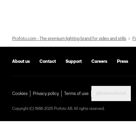
Profoto.com - The premium lighting brand for video and stills
Fi
About us
Contact
Support
Careers
Press
International
Cookies
Privacy policy
Terms of use
Copyright (C) 1968-2025 Profoto AB. All rights reserved.