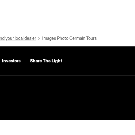
nd your local dealer
Images Photo Germain Tours
Investors
Share The Light