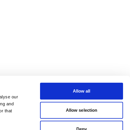
Allow all
alyse our
ing and
Allow selection
r that
Deny