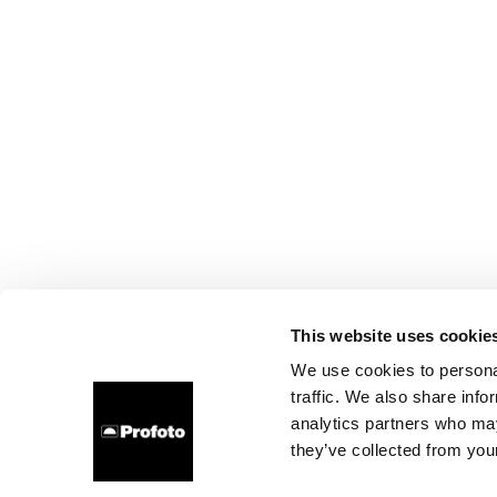
This website uses cookie
We use cookies to personal
traffic. We also share info
analytics partners who may
they’ve collected from your