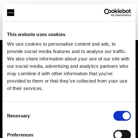
Profoto.com - The premium lighting brand for video and stills
Find your local dealer
JACK STUDIOS, INC.
This website uses cookies
We use cookies to personalise content and ads, to
provide social media features and to analyse our traffic.
About us
We also share information about your use of our site with
our social media, advertising and analytics partners who
may combine it with other information that you’ve
Contact
provided to them or that they’ve collected from your use
of their services.
Support
Careers
Consent
Necessary
Selection
Press
Preferences