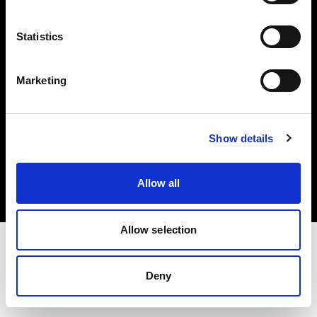
Investors
Statistics
Share The Light
Marketing
Copyright (C) 1968-2025 Profoto AB. All rights reserved.
Show details
International
Cookies
Allow all
Privacy policy
Terms of use
Allow selection
Deny