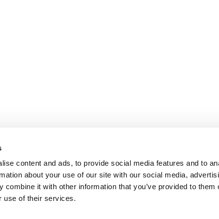
s
ise content and ads, to provide social media features and to an
rmation about your use of our site with our social media, advertis
 combine it with other information that you’ve provided to them o
 use of their services.