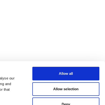
Allow all
alyse our
ing and
Allow selection
r that
Deny