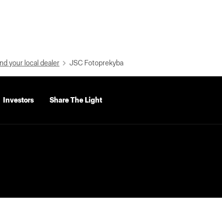
nd your local dealer
JSC Fotoprekyba
Investors
Share The Light