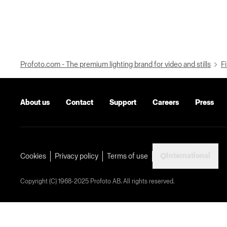
Profoto.com - The premium lighting brand for video and stills
Fi
About us
Contact
Support
Careers
Press
International
Cookies
Privacy policy
Terms of use
Copyright (C) 1968-2025 Profoto AB. All rights reserved.