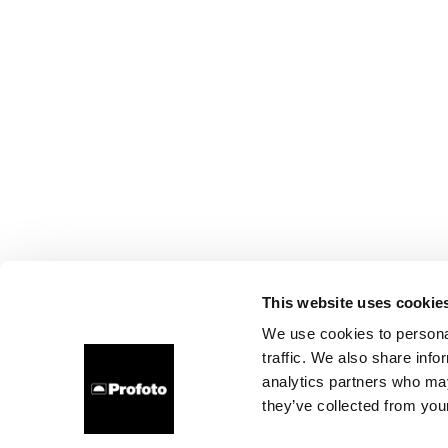
This website uses cookie
We use cookies to personal
traffic. We also share info
analytics partners who may
they’ve collected from your