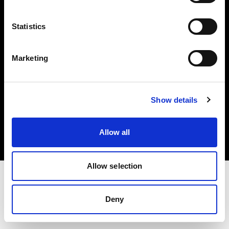
Investors
Statistics
Share The Light
Marketing
Copyright (C) 1968-2025 Profoto AB. All rights reserved.
Show details
International
Cookies
Allow all
Privacy policy
Terms of use
Allow selection
Deny