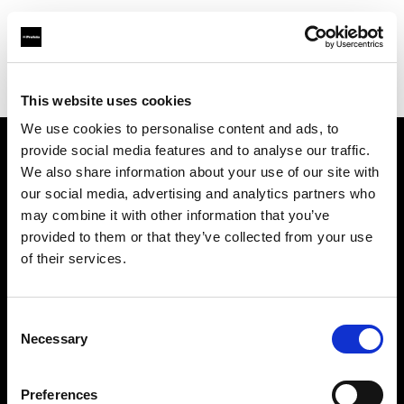
Profoto.com - The premium lighting brand for video and stills
Find your local dealer
Jugend Bros. 2003 Ltd.
This website uses cookies
We use cookies to personalise content and ads, to
provide social media features and to analyse our traffic.
About us
We also share information about your use of our site with
our social media, advertising and analytics partners who
may combine it with other information that you’ve
Contact
provided to them or that they’ve collected from your use
of their services.
Support
Careers
Consent
Necessary
Selection
Press
Preferences