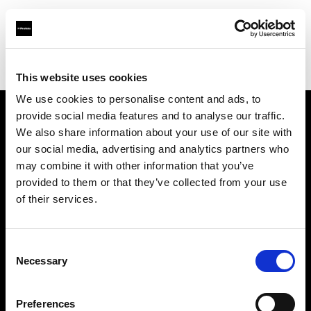
Profoto.com - The premium lighting brand for video and stills
Find your local dealer
Kamera Express - Eindhoven
This website uses cookies
We use cookies to personalise content and ads, to
provide social media features and to analyse our traffic.
About us
We also share information about your use of our site with
our social media, advertising and analytics partners who
may combine it with other information that you’ve
Contact
provided to them or that they’ve collected from your use
of their services.
Support
Careers
Consent
Necessary
Selection
Press
Preferences