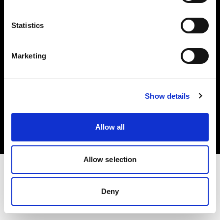
Investors
Statistics
Share The Light
Marketing
Copyright (C) 1968-2025 Profoto AB. All rights reserved.
Show details
International
Cookies
Allow all
Privacy policy
Terms of use
Allow selection
Deny