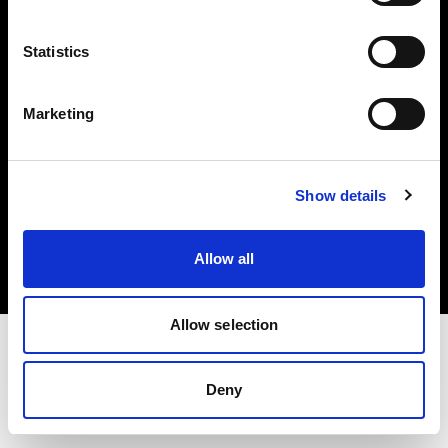
Investors
Statistics
Share The Light
Marketing
Copyright (C) 1968-2025 Profoto AB. All rights reserved.
Show details
International
Cookies
Allow all
Privacy policy
Terms of use
Allow selection
Deny