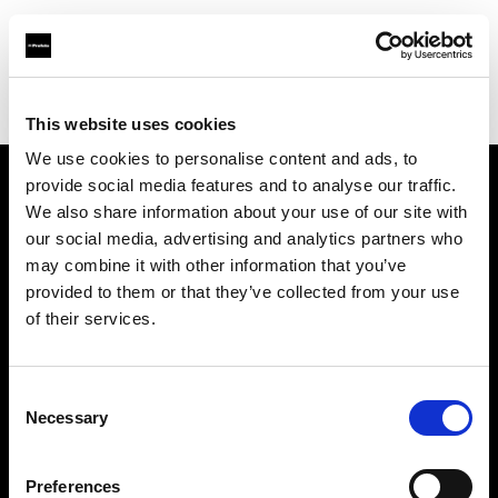
Profoto.com - The premium lighting brand for video and stills
Find your local dealer
KINORAMA s.r.o.
This website uses cookies
We use cookies to personalise content and ads, to
provide social media features and to analyse our traffic.
About us
We also share information about your use of our site with
our social media, advertising and analytics partners who
may combine it with other information that you’ve
Contact
provided to them or that they’ve collected from your use
of their services.
Support
Careers
Consent
Necessary
Selection
Press
Preferences