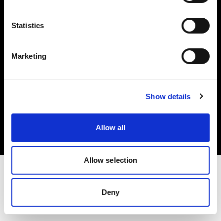
Investors
Statistics
Share The Light
Marketing
Copyright (C) 1968-2025 Profoto AB. All rights reserved.
Show details
International
Cookies
Allow all
Privacy policy
Terms of use
Allow selection
Deny