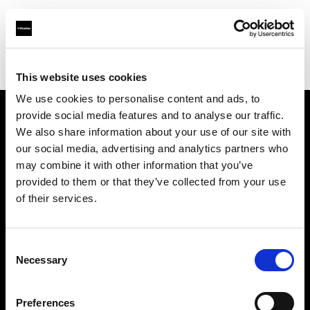
Profoto.com - The premium lighting brand for video and stills
Find your local dealer
La Fabrique 22A, Antwerp
This website uses cookies
We use cookies to personalise content and ads, to
provide social media features and to analyse our traffic.
About us
We also share information about your use of our site with
our social media, advertising and analytics partners who
may combine it with other information that you’ve
Contact
provided to them or that they’ve collected from your use
of their services.
Support
Careers
Consent
Necessary
Selection
Press
Preferences