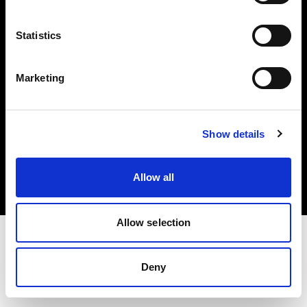
Investors
Statistics
Share The Light
Marketing
Copyright (C) 1968-2025 Profoto AB. All rights reserved.
Show details
International
Cookies
Allow all
Privacy policy
Terms of use
Allow selection
Deny