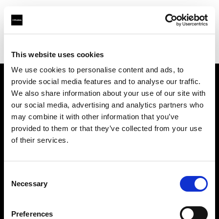
Profoto.com - The premium lighting brand for video and stills
Find your local dealer
Lao Li
This website uses cookies
We use cookies to personalise content and ads, to
provide social media features and to analyse our traffic.
About us
We also share information about your use of our site with
our social media, advertising and analytics partners who
may combine it with other information that you’ve
Contact
provided to them or that they’ve collected from your use
of their services.
Support
Careers
Consent
Necessary
Selection
Press
Preferences