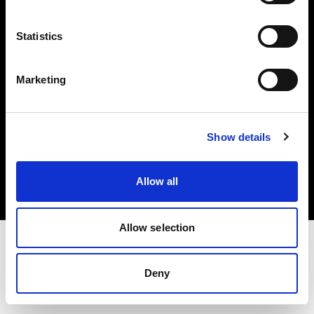
Investors
Statistics
Share The Light
Marketing
Copyright (C) 1968-2025 Profoto AB. All rights reserved.
Show details
International
Cookies
Allow all
Privacy policy
Terms of use
Allow selection
Deny