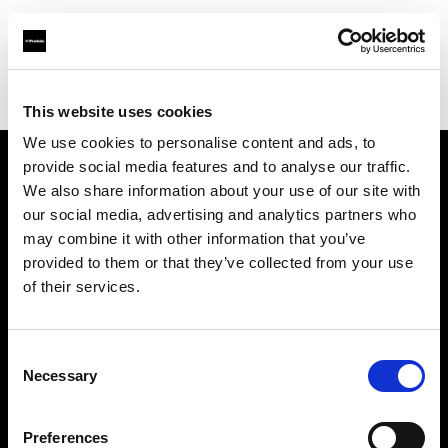
Profoto.com - The premium lighting brand for video and stills
Find your local dealer
Loft Studios Ltd
This website uses cookies
We use cookies to personalise content and ads, to
provide social media features and to analyse our traffic.
About us
We also share information about your use of our site with
our social media, advertising and analytics partners who
may combine it with other information that you’ve
Contact
provided to them or that they’ve collected from your use
of their services.
Support
Careers
Consent
Necessary
Selection
Press
Preferences