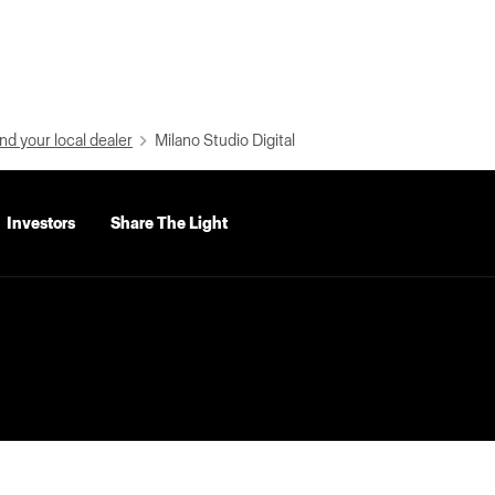
nd your local dealer
Milano Studio Digital
Investors
Share The Light