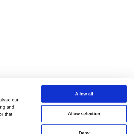
Allow all
alyse our
ing and
Allow selection
r that
Deny