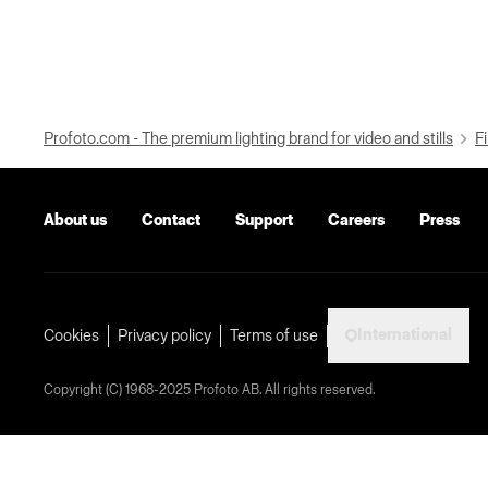
Profoto.com - The premium lighting brand for video and stills
Fi
About us
Contact
Support
Careers
Press
International
Cookies
Privacy policy
Terms of use
Copyright (C) 1968-2025 Profoto AB. All rights reserved.