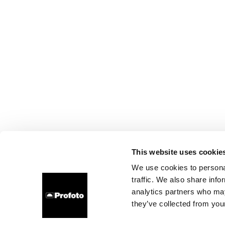
This website uses cookie
We use cookies to personal
traffic. We also share info
analytics partners who may
they’ve collected from your