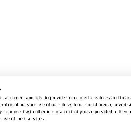
s
ise content and ads, to provide social media features and to an
rmation about your use of our site with our social media, advertis
 combine it with other information that you’ve provided to them o
 use of their services.