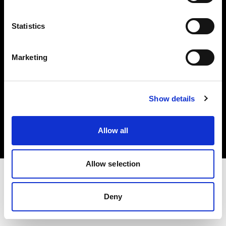
Investors
Statistics
Share The Light
Marketing
Copyright (C) 1968-2025 Profoto AB. All rights reserved.
Show details
International
Cookies
Allow all
Privacy policy
Terms of use
Allow selection
Deny