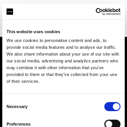
Profoto.com - The premium lighting brand for video and stills
Find your local dealer
MissNumérique Magasin
This website uses cookies
We use cookies to personalise content and ads, to
provide social media features and to analyse our traffic.
About us
We also share information about your use of our site with
our social media, advertising and analytics partners who
may combine it with other information that you’ve
Contact
provided to them or that they’ve collected from your use
of their services.
Support
Careers
Consent
Necessary
Selection
Press
Preferences