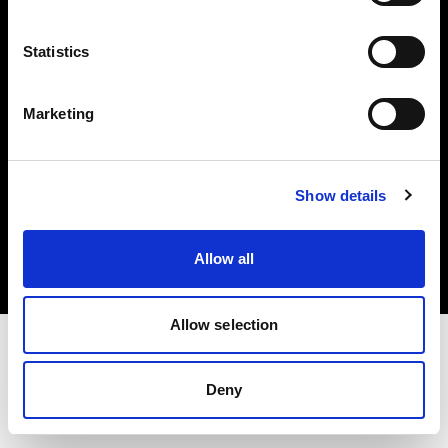
Investors
Statistics
Share The Light
Marketing
Copyright (C) 1968-2025 Profoto AB. All rights reserved.
Show details
International
Cookies
Allow all
Privacy policy
Terms of use
Allow selection
Deny