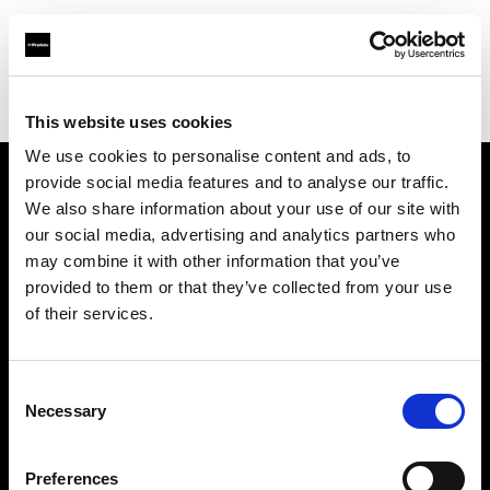
Profoto.com - The premium lighting brand for video and stills
Find your local dealer
Moment Inc.
This website uses cookies
We use cookies to personalise content and ads, to
provide social media features and to analyse our traffic.
About us
We also share information about your use of our site with
our social media, advertising and analytics partners who
may combine it with other information that you’ve
Contact
provided to them or that they’ve collected from your use
of their services.
Support
Careers
Consent
Necessary
Selection
Press
Preferences