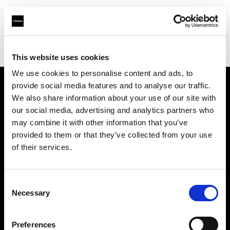
Profoto.com - The premium lighting brand for video and stills
Find your local dealer
Mondo Studio
This website uses cookies
We use cookies to personalise content and ads, to
provide social media features and to analyse our traffic.
About us
We also share information about your use of our site with
our social media, advertising and analytics partners who
may combine it with other information that you’ve
Contact
provided to them or that they’ve collected from your use
of their services.
Support
Careers
Consent
Necessary
Selection
Press
Preferences