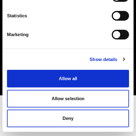
Investors
Statistics
Share The Light
Marketing
Copyright (C) 1968-2025 Profoto AB. All rights reserved.
Show details
International
Cookies
Allow all
Privacy policy
Terms of use
Allow selection
Deny