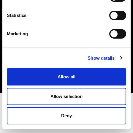
Investors
Statistics
Share The Light
Marketing
Copyright (C) 1968-2025 Profoto AB. All rights reserved.
Show details
International
Cookies
Allow all
Privacy policy
Terms of use
Allow selection
Deny