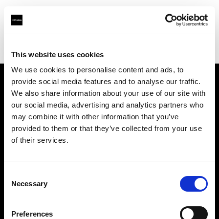
Profoto.com - The premium lighting brand for video and stills
Find your local dealer
National Rental
This website uses cookies
We use cookies to personalise content and ads, to
provide social media features and to analyse our traffic.
About us
We also share information about your use of our site with
our social media, advertising and analytics partners who
may combine it with other information that you’ve
Contact
provided to them or that they’ve collected from your use
of their services.
Support
Careers
Consent
Necessary
Selection
Press
Preferences