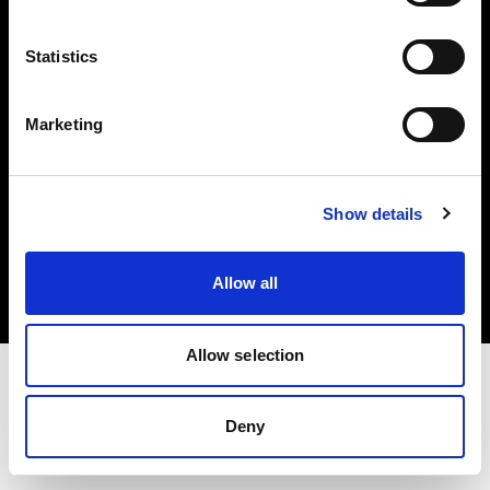
Investors
Statistics
Share The Light
Marketing
Copyright (C) 1968-2025 Profoto AB. All rights reserved.
Show details
International
Cookies
Allow all
Privacy policy
Terms of use
Allow selection
Deny