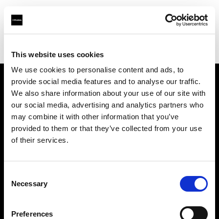
Profoto.com - The premium lighting brand for video and stills
Find your local dealer
Nice Film Industry
This website uses cookies
We use cookies to personalise content and ads, to
provide social media features and to analyse our traffic.
About us
We also share information about your use of our site with
our social media, advertising and analytics partners who
may combine it with other information that you’ve
Contact
provided to them or that they’ve collected from your use
of their services.
Support
Careers
Consent
Necessary
Selection
Press
Preferences