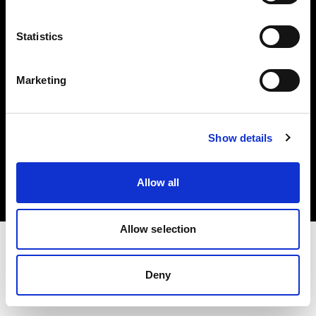
Investors
Statistics
Share The Light
Marketing
Copyright (C) 1968-2025 Profoto AB. All rights reserved.
Show details
International
Cookies
Allow all
Privacy policy
Terms of use
Allow selection
Deny