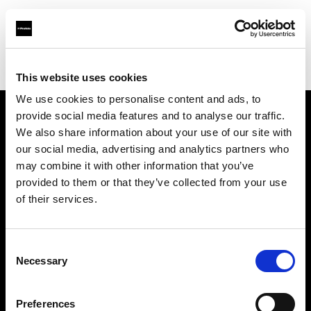
Profoto.com - The premium lighting brand for video and stills
Find your local dealer
Panajou Camara St Medard
This website uses cookies
We use cookies to personalise content and ads, to
provide social media features and to analyse our traffic.
About us
We also share information about your use of our site with
our social media, advertising and analytics partners who
may combine it with other information that you’ve
Contact
provided to them or that they’ve collected from your use
of their services.
Support
Careers
Consent
Necessary
Selection
Press
Preferences