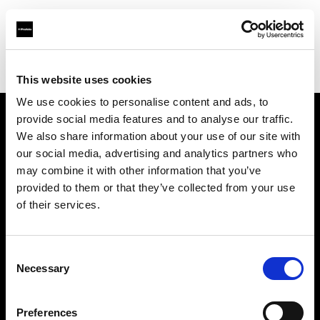
Profoto.com - The premium lighting brand for video and stills
Find your local dealer
Panalux London
This website uses cookies
We use cookies to personalise content and ads, to
provide social media features and to analyse our traffic.
About us
We also share information about your use of our site with
our social media, advertising and analytics partners who
may combine it with other information that you’ve
Contact
provided to them or that they’ve collected from your use
of their services.
Support
Careers
Consent
Necessary
Selection
Press
Preferences