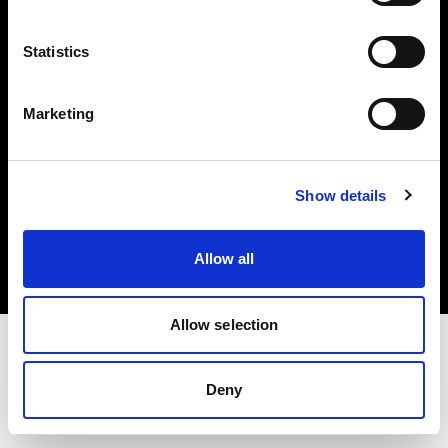
Investors
Statistics
Share The Light
Marketing
Copyright (C) 1968-2025 Profoto AB. All rights reserved.
Show details
International
Cookies
Allow all
Privacy policy
Terms of use
Allow selection
Deny