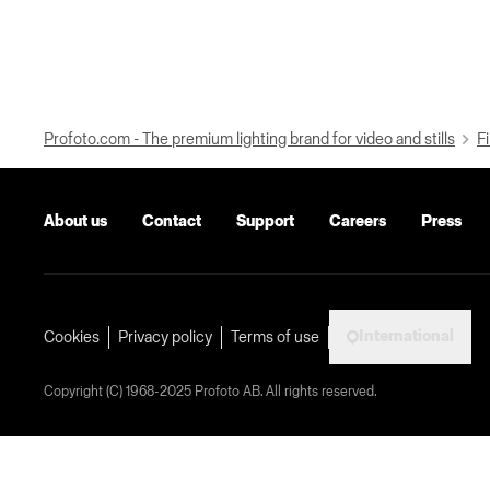
Profoto.com - The premium lighting brand for video and stills
Fi
About us
Contact
Support
Careers
Press
International
Cookies
Privacy policy
Terms of use
Copyright (C) 1968-2025 Profoto AB. All rights reserved.