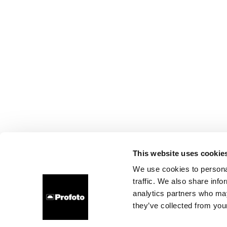
This website uses cookie
We use cookies to personal
traffic. We also share info
analytics partners who may
they’ve collected from your