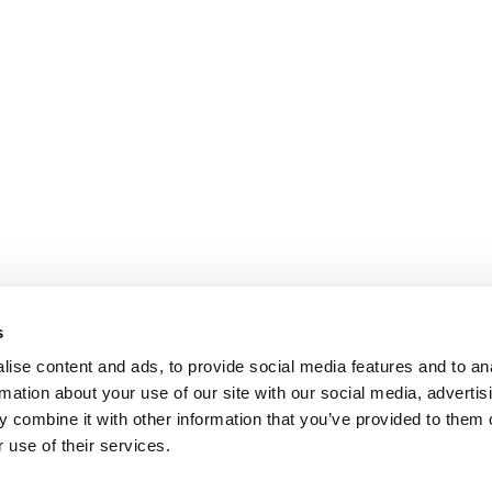
s
ise content and ads, to provide social media features and to an
rmation about your use of our site with our social media, advertis
 combine it with other information that you’ve provided to them o
 use of their services.