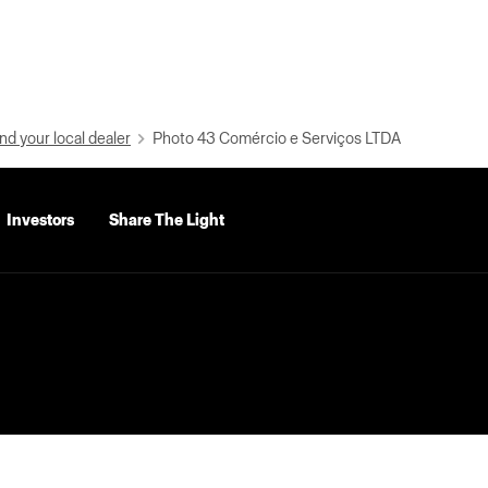
nd your local dealer
Photo 43 Comércio e Serviços LTDA
Investors
Share The Light