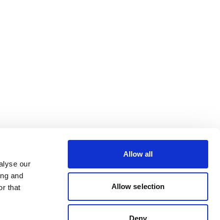
Allow all
alyse our
ing and
Allow selection
r that
Deny