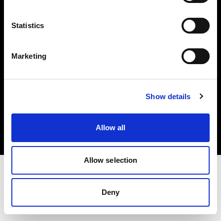
Investors
Statistics
Share The Light
Marketing
Copyright (C) 1968-2025 Profoto AB. All rights reserved.
Show details
International
Cookies
Allow all
Privacy policy
Terms of use
Allow selection
Deny