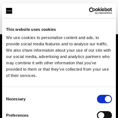
Profoto.com - The premium lighting brand for video and stills
Find your local dealer
Photo Rental S.R.O.
This website uses cookies
We use cookies to personalise content and ads, to
provide social media features and to analyse our traffic.
About us
We also share information about your use of our site with
our social media, advertising and analytics partners who
may combine it with other information that you’ve
Contact
provided to them or that they’ve collected from your use
of their services.
Support
Careers
Consent
Necessary
Selection
Press
Preferences