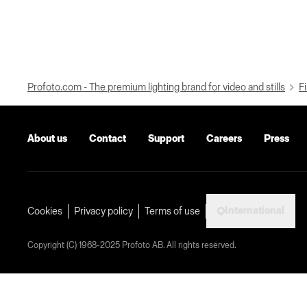
Profoto.com - The premium lighting brand for video and stills
Fi
About us
Contact
Support
Careers
Press
International
Cookies
Privacy policy
Terms of use
Copyright (C) 1968-2025 Profoto AB. All rights reserved.