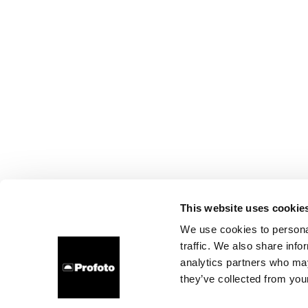
This website uses cookie
We use cookies to personal
traffic. We also share info
analytics partners who may
they’ve collected from your