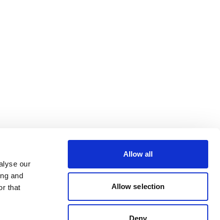
Allow all
alyse our
ing and
Allow selection
r that
Deny