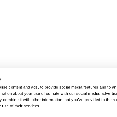
s
ise content and ads, to provide social media features and to an
rmation about your use of our site with our social media, advertis
 combine it with other information that you’ve provided to them o
 use of their services.