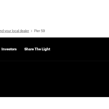
nd your local dealer
Pier 59
Investors
Share The Light