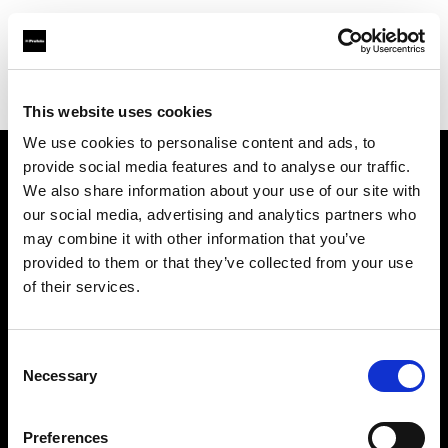
Profoto.com - The premium lighting brand for video and stills
Find your local dealer
ProLighting Ltd
This website uses cookies
We use cookies to personalise content and ads, to
provide social media features and to analyse our traffic.
About us
We also share information about your use of our site with
our social media, advertising and analytics partners who
may combine it with other information that you’ve
Contact
provided to them or that they’ve collected from your use
of their services.
Support
Careers
Consent
Necessary
Selection
Press
Preferences