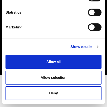
Investors
Statistics
Share The Light
Marketing
Copyright (C) 1968-2025 Profoto AB. All rights reserved.
Show details
International
Cookies
Allow all
Privacy policy
Terms of use
Allow selection
Deny