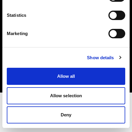
Investors
Statistics
Share The Light
Marketing
Copyright (C) 1968-2025 Profoto AB. All rights reserved.
Show details
International
Cookies
Allow all
Privacy policy
Terms of use
Allow selection
Deny