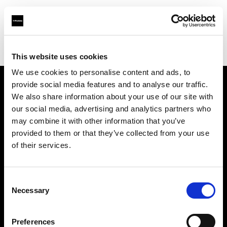
Profoto.com - The premium lighting brand for video and stills
Find your local dealer
Qatar4Cam
This website uses cookies
We use cookies to personalise content and ads, to
provide social media features and to analyse our traffic.
About us
We also share information about your use of our site with
our social media, advertising and analytics partners who
may combine it with other information that you’ve
Contact
provided to them or that they’ve collected from your use
of their services.
Support
Careers
Consent
Necessary
Selection
Press
Preferences