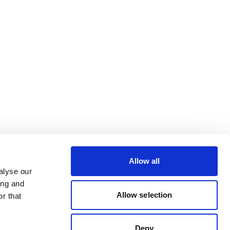
Allow all
alyse our
ing and
Allow selection
r that
Deny