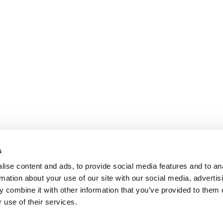
s
ise content and ads, to provide social media features and to an
rmation about your use of our site with our social media, advertis
 combine it with other information that you’ve provided to them o
 use of their services.