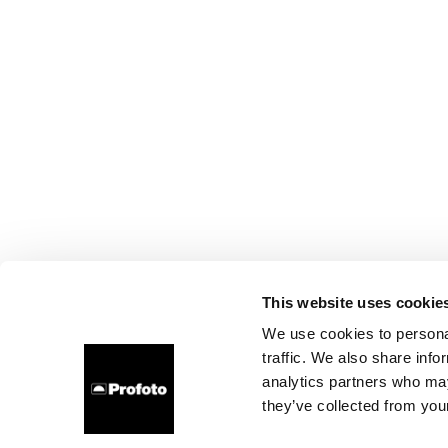
This website uses cookie
We use cookies to personal
traffic. We also share info
analytics partners who may
they’ve collected from your