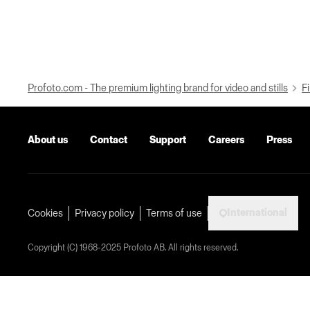
Profoto.com - The premium lighting brand for video and stills
Fi
About us
Contact
Support
Careers
Press
International
Cookies
Privacy policy
Terms of use
Copyright (C) 1968-2025 Profoto AB. All rights reserved.