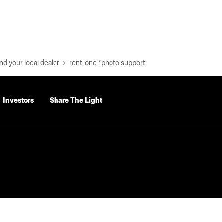
nd your local dealer
rent-one *photo support
Investors
Share The Light