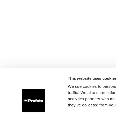
This website uses cookie
We use cookies to personal
traffic. We also share info
analytics partners who may
they’ve collected from your