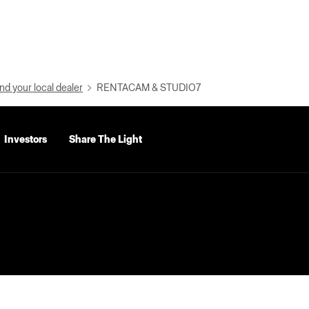
nd your local dealer
RENTACAM & STUDIO7
Investors
Share The Light