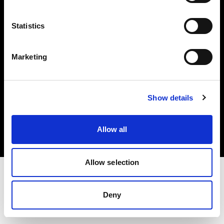
Investors
Statistics
Share The Light
Marketing
Copyright (C) 1968-2025 Profoto AB. All rights reserved.
Show details
International
Cookies
Allow all
Privacy policy
Terms of use
Allow selection
Deny