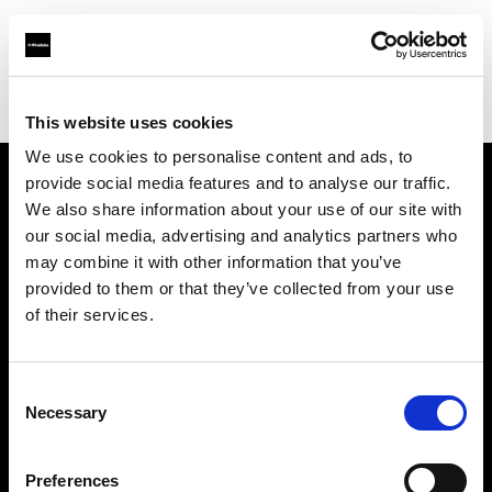
Profoto.com - The premium lighting brand for video and stills
Find your local dealer
Roppongi Studio
This website uses cookies
We use cookies to personalise content and ads, to
provide social media features and to analyse our traffic.
About us
We also share information about your use of our site with
our social media, advertising and analytics partners who
may combine it with other information that you’ve
Contact
provided to them or that they’ve collected from your use
of their services.
Support
Careers
Consent
Necessary
Selection
Press
Preferences