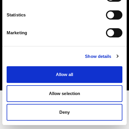
Investors
Statistics
Share The Light
Marketing
Copyright (C) 1968-2025 Profoto AB. All rights reserved.
Show details
International
Cookies
Allow all
Privacy policy
Terms of use
Allow selection
Deny