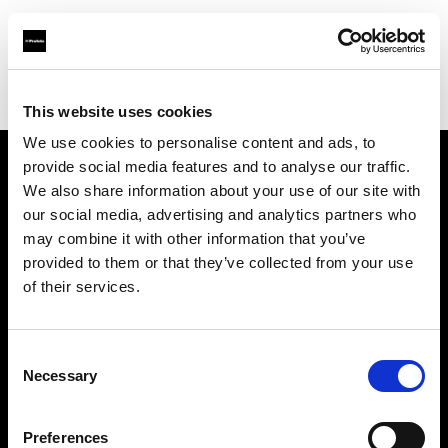
Profoto.com - The premium lighting brand for video and stills
Find your local dealer
RVZ
This website uses cookies
We use cookies to personalise content and ads, to
provide social media features and to analyse our traffic.
About us
We also share information about your use of our site with
our social media, advertising and analytics partners who
may combine it with other information that you’ve
Contact
provided to them or that they’ve collected from your use
of their services.
Support
Careers
Consent
Necessary
Selection
Press
Preferences