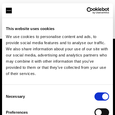
Profoto.com - The premium lighting brand for video and stills
Find your local dealer
This website uses cookies
Srishti Digilife Pvt. Ltd. ( Cochin, Service Collection Point)
We use cookies to personalise content and ads, to
provide social media features and to analyse our traffic.
We also share information about your use of our site with
About us
our social media, advertising and analytics partners who
may combine it with other information that you’ve
provided to them or that they’ve collected from your use
Contact
of their services.
Support
Consent
Careers
Necessary
Selection
Press
Preferences