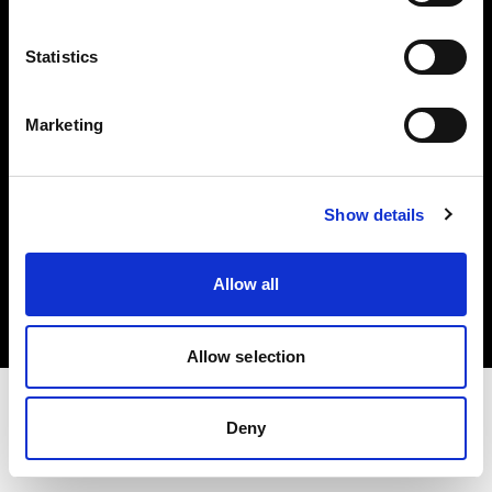
Investors
Statistics
Share The Light
Marketing
Show details
Copyright (C) 1968-2025 Profoto AB. All rights reserved.
International
Allow all
Cookies
Privacy policy
Terms of use
Allow selection
Deny