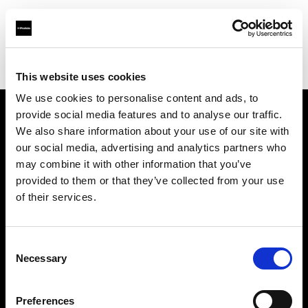
Profoto.com - The premium lighting brand for video and stills
Find your local dealer
Starry Studio
This website uses cookies
We use cookies to personalise content and ads, to
provide social media features and to analyse our traffic.
About us
We also share information about your use of our site with
our social media, advertising and analytics partners who
may combine it with other information that you’ve
Contact
provided to them or that they’ve collected from your use
of their services.
Support
Careers
Consent
Necessary
Selection
Press
Preferences