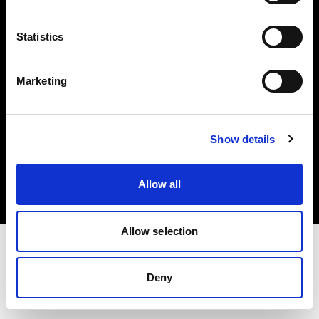
Investors
Statistics
Share The Light
Marketing
Copyright (C) 1968-2025 Profoto AB. All rights reserved.
Show details
International
Cookies
Allow all
Privacy policy
Terms of use
Allow selection
Deny