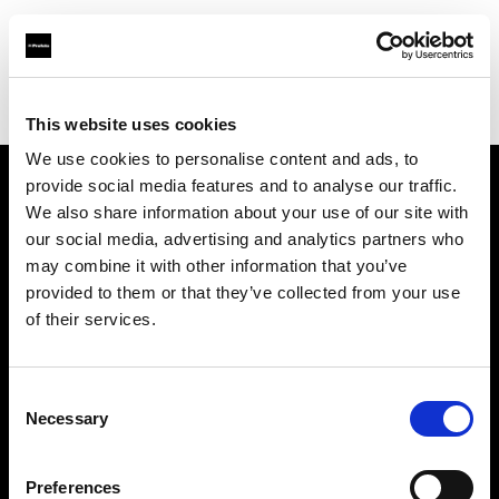
Profoto.com - The premium lighting brand for video and stills
Find your local dealer
Studio 88 - Shanghai
This website uses cookies
We use cookies to personalise content and ads, to
provide social media features and to analyse our traffic.
About us
We also share information about your use of our site with
our social media, advertising and analytics partners who
may combine it with other information that you’ve
Contact
provided to them or that they’ve collected from your use
of their services.
Support
Careers
Consent
Necessary
Selection
Press
Preferences