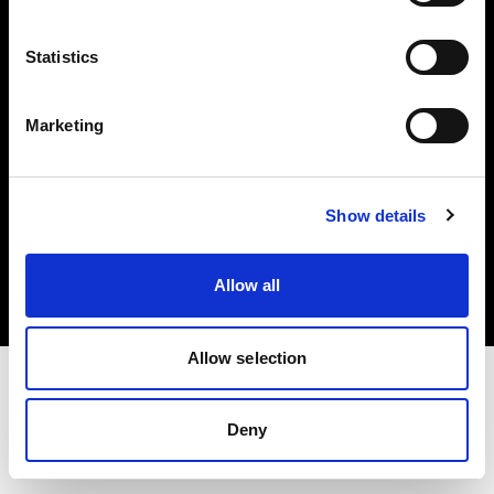
Investors
Statistics
Share The Light
Marketing
Copyright (C) 1968-2025 Profoto AB. All rights reserved.
Show details
International
Cookies
Allow all
Privacy policy
Terms of use
Allow selection
Deny