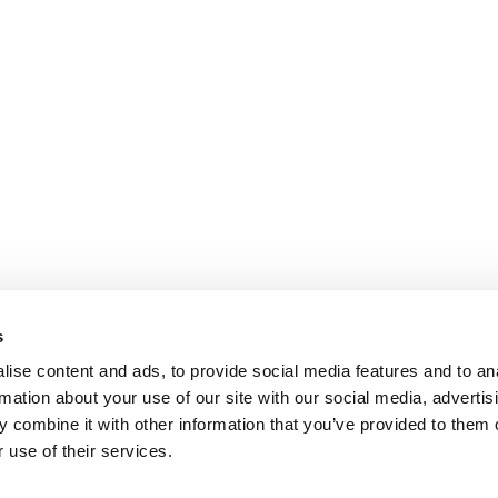
s
ise content and ads, to provide social media features and to an
rmation about your use of our site with our social media, advertis
 combine it with other information that you’ve provided to them o
 use of their services.