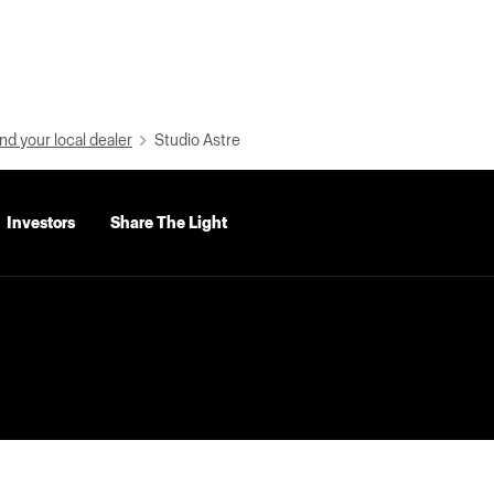
nd your local dealer
Studio Astre
Investors
Share The Light