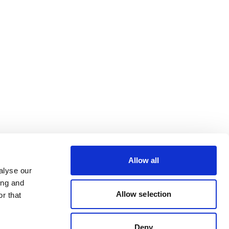
Allow all
alyse our
ing and
Allow selection
r that
Deny