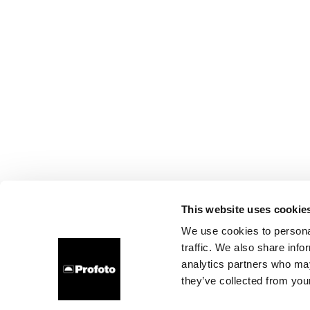
This website uses cookie
We use cookies to personal
traffic. We also share info
analytics partners who may
they’ve collected from your