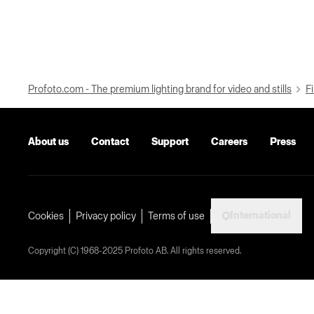
Profoto.com - The premium lighting brand for video and stills
Fi
About us
Contact
Support
Careers
Press
International
Cookies
Privacy policy
Terms of use
Copyright (C) 1968-2025 Profoto AB. All rights reserved.