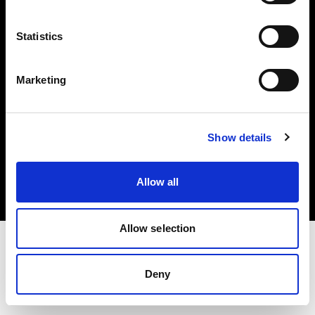
Investors
Statistics
Share The Light
Marketing
Copyright (C) 1968-2025 Profoto AB. All rights reserved.
Show details
International
Cookies
Allow all
Privacy policy
Terms of use
Allow selection
Deny