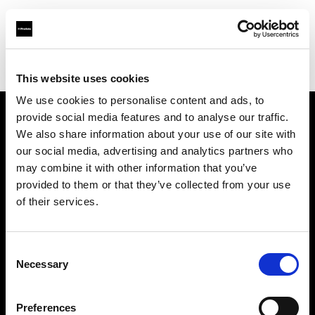
Profoto.com - The premium lighting brand for video and stills
Find your local dealer
Studio LB Paris
This website uses cookies
We use cookies to personalise content and ads, to
provide social media features and to analyse our traffic.
About us
We also share information about your use of our site with
our social media, advertising and analytics partners who
may combine it with other information that you’ve
Contact
provided to them or that they’ve collected from your use
of their services.
Support
Careers
Consent
Necessary
Selection
Press
Preferences